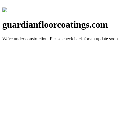
guardianfloorcoatings.com
We're under construction.
Please check back for an update soon.